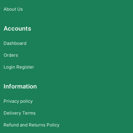
About Us
Accounts
Dashboard
Orders
Login Register
Information
Privacy policy
Delivery Terms
Refund and Returns Policy