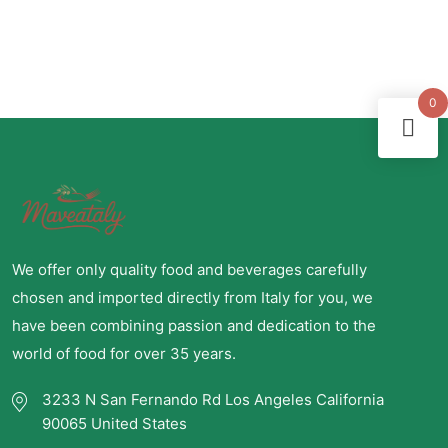
0
We offer only quality food and beverages carefully
chosen and imported directly from Italy for you, we
have been combining passion and dedication to the
world of food for over 35 years.
3233 N San Fernando Rd Los Angeles California
90065 United States