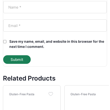
Save my name, email, and website in this browser for the
next time I comment.
Related Products
Gluten-Free Pasta
Gluten-Free Pasta