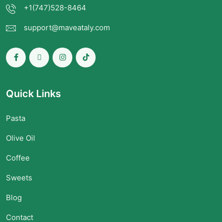
+1(747)528-8464
support@maveataly.com
Quick Links
Pasta
Olive Oil
Coffee
Sweets
Blog
Contact