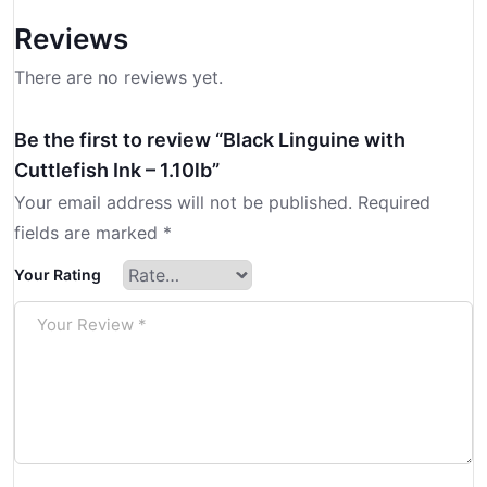
Reviews
There are no reviews yet.
Be the first to review “Black Linguine with
Cuttlefish Ink – 1.10lb”
Your email address will not be published.
Required
fields are marked
*
Your Rating