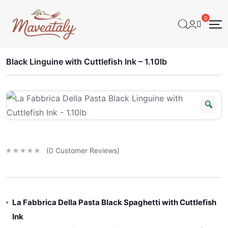
Black Linguine with Cuttlefish Ink – 1.10lb
(
0
Customer Reviews)
R
a
t
e
d
0
o
u
t
La Fabbrica Della Pasta Black Spaghetti with Cuttlefish
o
f
5
Ink