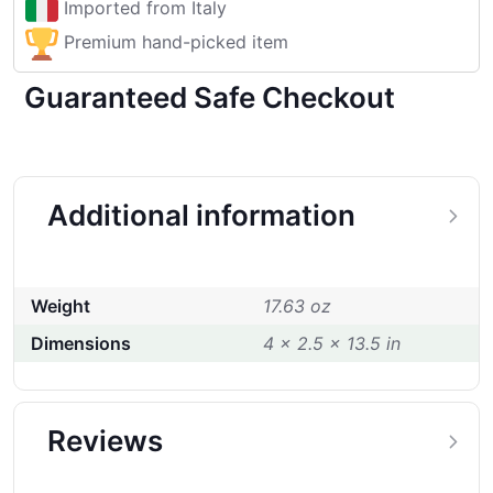
Imported from Italy
Premium hand-picked item
Guaranteed Safe Checkout
Additional information
Weight
17.63 oz
Dimensions
4 × 2.5 × 13.5 in
Reviews