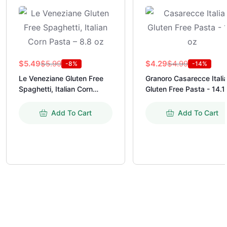
$
5.99
$
4.99
$
5.49
$
4.29
-8%
-14%
Le Veneziane Gluten Free
Granoro Casarecce Itali
Spaghetti, Italian Corn
Gluten Free Pasta - 14.1
Pasta - 8.8 oz
Add To Cart
Add To Cart