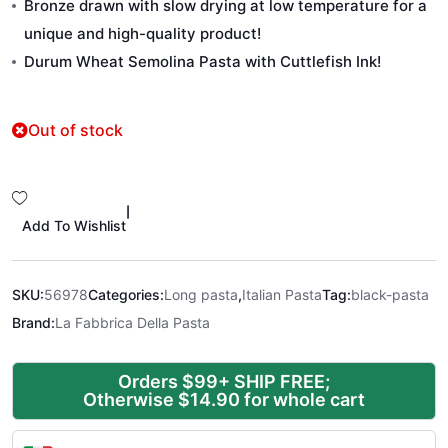
Bronze drawn with slow drying at low temperature for a
unique and high-quality product!
Durum Wheat Semolina Pasta with Cuttlefish Ink!
Out of stock
|
Add To Wishlist
SKU:
56978
Categories:
Long pasta
,
Italian Pasta
Tag:
black-pasta
Brand:
La Fabbrica Della Pasta
Orders $99+ SHIP FREE;
Otherwise $14.90 for whole cart